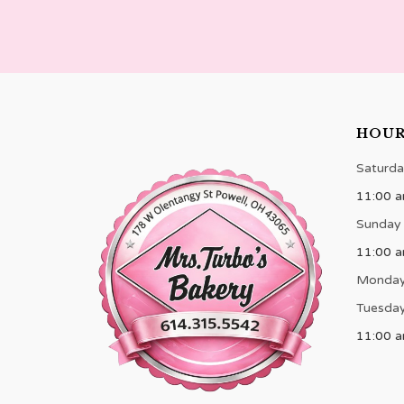
HOU
Saturda
11:00 a
Sunday
11:00 
Monda
Tuesday
11:00 a