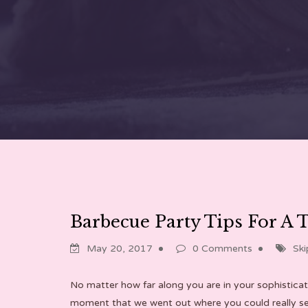
Barbecue Party Tips For A 
May 20, 2017
0 Comments
Ski
No matter how far along you are in your sophisticat
moment that we went out where you could really see t