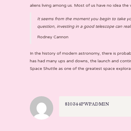
aliens living among us. Most of us have no idea the v
It seems from the moment you begin to take your
question, investing in a good telescope can re
Rodney Cannon
In the history of modern astronomy, there is proba
has had many ups and downs, the launch and contin
Space Shuttle as one of the greatest space explora
810344PWPADMIN