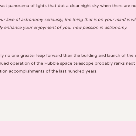
ast panorama of lights that dot a clear night sky when there are no c
 love of astronomy seriously, the thing that is on your mind is wha
ally enhance your enjoyment of your new passion in astronomy.
bly no one greater leap forward than the building and launch of t
ued operation of the Hubble space telescope probably ranks next
tion accomplishments of the last hundred years.