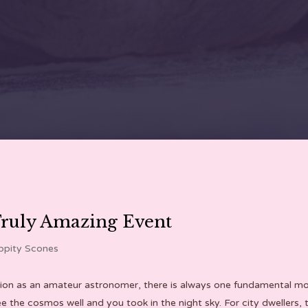
Truly Amazing Event
ppity Scones
ion as an amateur astronomer, there is always one fundamental mome
he cosmos well and you took in the night sky. For city dwellers, th