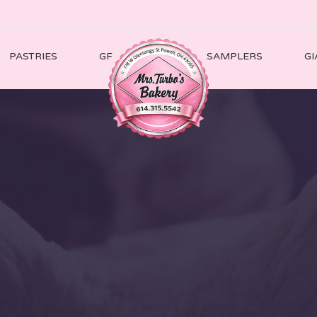
PASTRIES
GF
SAMPLERS
GI