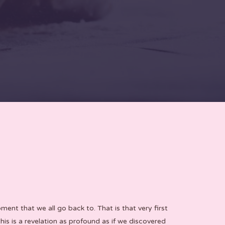
nt that we all go back to. That is that very first
is is a revelation as profound as if we discovered