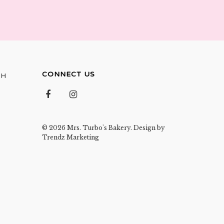
CONNECT US
OH
© 2026 Mrs. Turbo's Bakery. Design by
Trendz Marketing