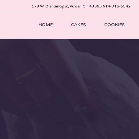
178 W. Olentangy St, Powell OH 43065 614-315-5542
HOME
CAKES
COOKIES