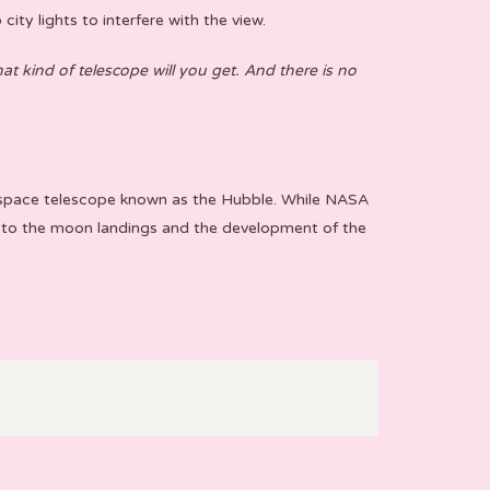
ity lights to interfere with the view.
t kind of telescope will you get. And there is no
he space telescope known as the Hubble. While NASA
 to the moon landings and the development of the