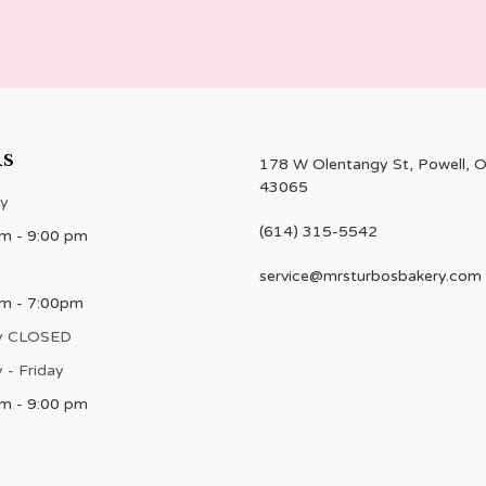
RS
178 W Olentangy St, Powell, 
43065
y
(614) 315-5542
m - 9:00 pm
service@mrsturbosbakery.com
am - 7:00pm
y CLOSED
 - Friday
m - 9:00 pm