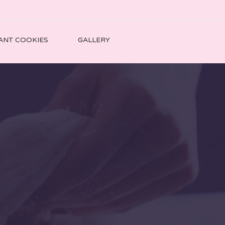
ANT COOKIES
GALLERY